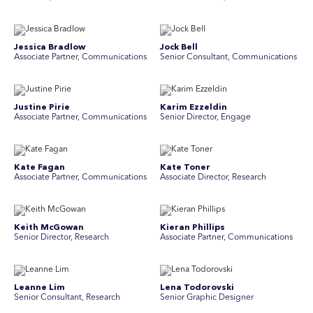
Jessica Bradlow
Jock Bell
Associate Partner, Communications
Senior Consultant, Communications
Justine Pirie
Karim Ezzeldin
A ssociate Partner, Communications
Senior Director, Engage
Kate Fagan
Kate Toner
Associate Partner, Communications
Associate Director, Research
Keith McGowan
Kieran Phillips
Senior Director, Research
Associate Partner, Communications
Leanne Lim
Lena Todorovski
Senior Consultant, Research
Senior Graphic Designer