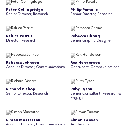
Peter Collingridge
Philip Partalis
Senior Director, Research
Senior Director, Research
Raluca Petrut
Rebecca Chong
Director, Research
Senior Graphic Designer
Rebecca Johnson
Rex Henderson
Account Director, Communications
Consultant, Communications
Richard Bishop
Ruby Tyson
Senior Director, Research
Senior Consultant, Research &
Engage
Simon Masterton
Simon Tapson
Account Director, Communications
Art Director