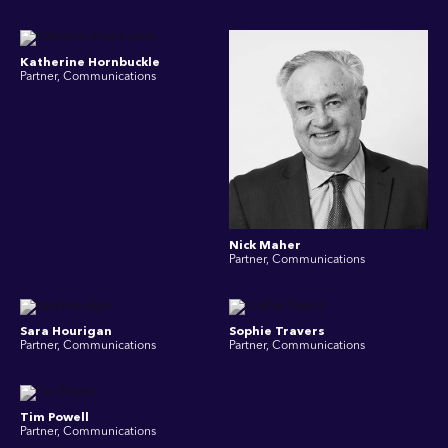
Katherine Hornbuckle
Partner, Communications
Nick Maher
Partner, Communications
Sara Hourigan
Sophie Travers
Partner, Communications
Partner, Communications
Tim Powell
Partner, Communications