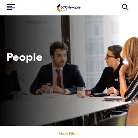
People
Search our people
Show Filters