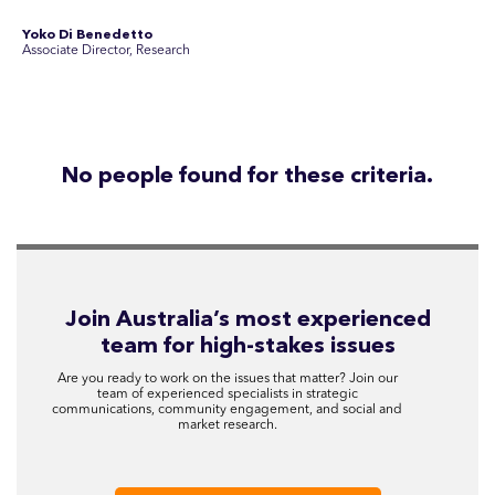
communications, community engagement, and social and
market research.
See Current Opportunities
SEC Newgate Australia is a member of SEC Newgate S.p.A., an award
winning strategic communications group which ranks in the Top 30 groups
in the world.
Disclosure Statements
Privacy Policy
© 2026 SEC Newgate Pty Ltd.