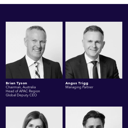
Brian Tyson
Angus Trigg
Chairman, Australia
Managing Partner
Head of APAC Region
Global Deputy CEO