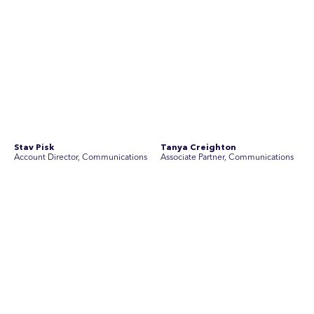
Stav Pisk
Tanya Creighton
Account Director, Communications
Associate Partner, Communications
Yoko Di Benedetto
Associate Director, Research
No people found for these criteria.
Join Australia’s most experienced
team for high-stakes issues
Are you ready to work on the issues that matter? Join our
team of experienced specialists in strategic