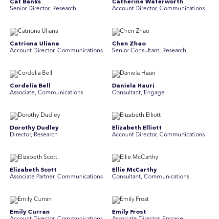
Cat Banks
Catherine Waterworth
Senior Director, Research
Account Director, Communications
Catriona Uliana
Chen Zhao
Account Director, Communications
Senior Consultant, Research
Cordelia Bell
Daniela Hauri
Associate, Communications
Consultant, Engage
Dorothy Dudley
Elizabeth Elliott
Director, Research
Account Director, Communications
Elizabeth Scott
Ellie McCarthy
Associate Partner, Communications
Consultant, Communications
Emily Curran
Emily Frost