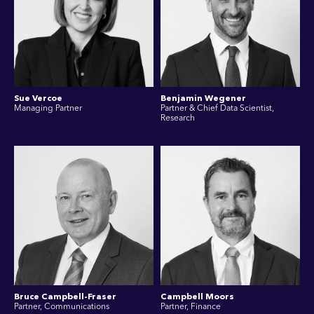
Sue Vercoe
Benjamin Wegener
Managing Partner
Partner & Chief Data Scientist,
Research
Bruce Campbell-Fraser
Campbell Moors
Partner, Communications
Partner, Finance