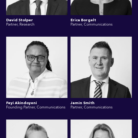
David Stolper
Erica Borgelt
Partner, Research
Partner, Communications
Feyi Akindoyeni
Jamin Smith
Founding Partner, Communications
Partner, Communications