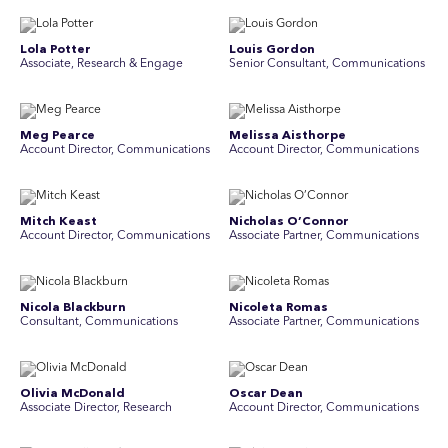
Lola Potter
Louis Gordon
Associate, Research & Engage
Senior Consultant, Communications
Meg Pearce
Melissa Aisthorpe
Account Director, Communications
A ccount Director, Communications
Mitch Keast
Nicholas O’Connor
Account Director, Communications
Associate Partner, Communications
Nicola Blackburn
Nicoleta Romas
Consultant, Communications
Associate Partner, Communications
Olivia McDonald
Oscar Dean
Associate Director, Research
Account Director, Communications