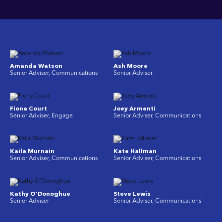
Amanda Watson
Ash Moore
Senior Adviser, Communications
Senior Adviser
Fiona Court
Joey Armenti
Senior Adviser, Engage
Senior Adviser, Communications
Kaila Murnain
Kate Hallman
Senior Adviser, Communications
Senior Adviser, Communications
Kathy O’Donoghue
Steve Lewis
Senior Adviser
Senior Adviser, Communications