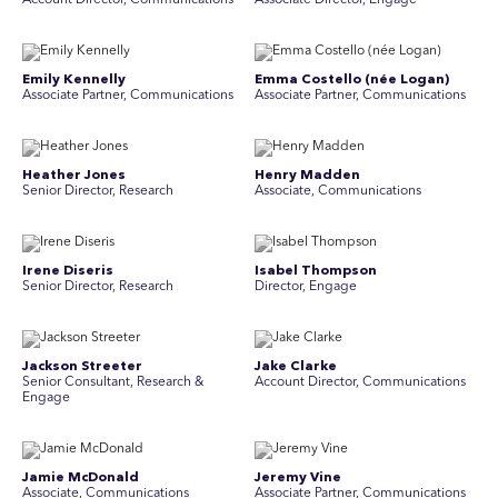
Account Director, Communications
Associate Director, Engage
Emily Kennelly
Emma Costello (née Logan)
Associate Partner, Communications
Associate Partner, Communications
Heather Jones
Henry Madden
Senior Director, Research
Associate, Communications
Irene Diseris
Isabel Thompson
Senior Director, Research
Director, Engage
Jackson Streeter
Jake Clarke
Senior Consultant, Research &
Account Director, Communications
Engage
Jamie McDonald
Jeremy Vine
Associate, Communications
Associate Partner, Communications