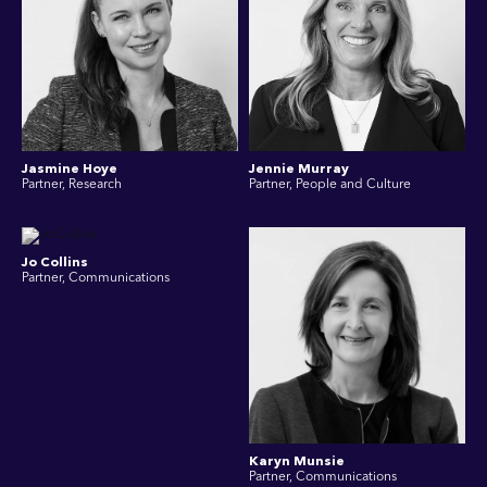
Jasmine Hoye
Jennie Murray
Partner, Research
Partner, People and Culture
Jo Collins
Partner, Communications
Karyn Munsie
Partner, Communications