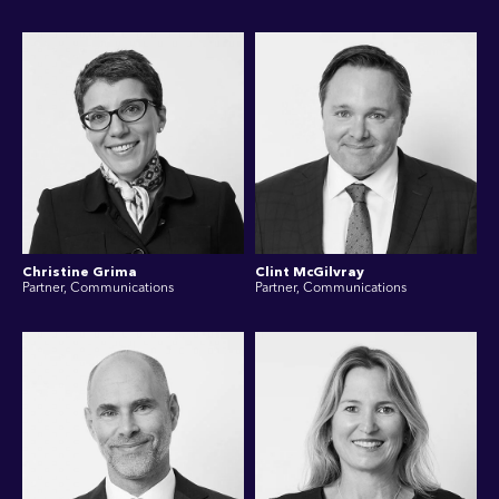
Christine Grima
Clint McGilvray
Partner, Communications
Partner, Communications