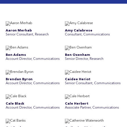
Aaron Merhab
Amy Calabrese
Senior Consultant, Research
Consultant, Communications
Ben Adams
Ben Oxenham
Account Director, Communications
Senior Director, Research
Brendan Byron
Caidee Heriot
Account Director, Communications
Senior Consultant, Communications
Cale Black
Cale Herbert
Account Director, Communications
Associate Partner, Communications