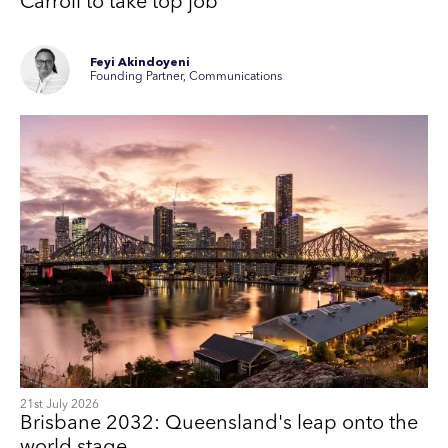
Carroll to take top job
Feyi Akindoyeni
Founding Partner, Communications
21st July 2026
Brisbane 2032: Queensland's leap onto the