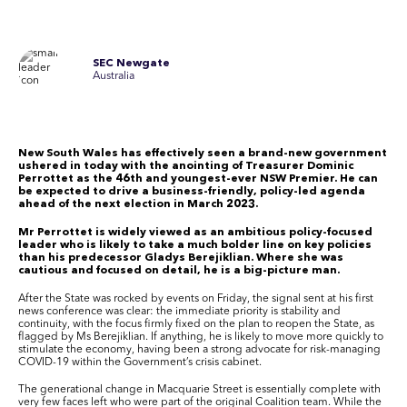
SEC Newgate
Australia
New South Wales has effectively seen a brand-new government
ushered in today with the anointing of Treasurer Dominic
Perrottet as the 46th and youngest-ever NSW Premier. He can
be expected to drive a business-friendly, policy-led agenda
ahead of the next election in March 2023.
Mr Perrottet is widely viewed as an ambitious policy-focused
leader who is likely to take a much bolder line on key policies
than his predecessor Gladys Berejiklian. Where she was
cautious and focused on detail, he is a big-picture man.
After the State was rocked by events on Friday, the signal sent at his first
news conference was clear: the immediate priority is stability and
continuity, with the focus firmly fixed on the plan to reopen the State, as
flagged by Ms Berejiklian. If anything, he is likely to move more quickly to
stimulate the economy, having been a strong advocate for risk-managing
COVID-19 within the Government’s crisis cabinet.
The generational change in Macquarie Street is essentially complete with
very few faces left who were part of the original Coalition team. While the