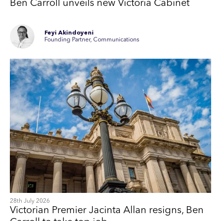
Ben Carroll unveils new Victoria Cabinet
Feyi Akindoyeni
Founding Partner, Communications
28th July 2026
Victorian Premier Jacinta Allan resigns, Ben