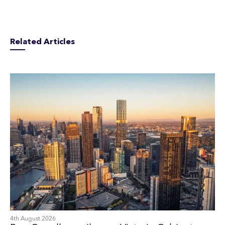
Related Articles
4th August 2026