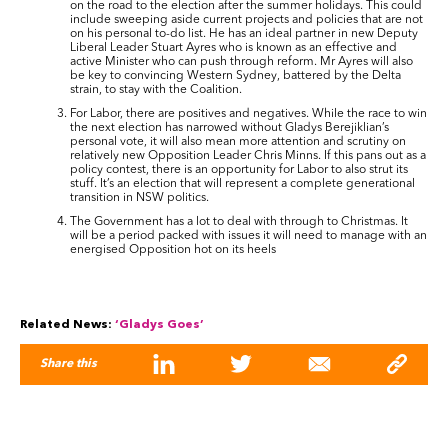
on the road to the election after the summer holidays. This could
include sweeping aside current projects and policies that are not
on his personal to-do list. He has an ideal partner in new Deputy
Liberal Leader Stuart Ayres who is known as an effective and
active Minister who can push through reform. Mr Ayres will also
be key to convincing Western Sydney, battered by the Delta
strain, to stay with the Coalition.
For Labor, there are positives and negatives. While the race to win
the next election has narrowed without Gladys Berejiklian’s
personal vote, it will also mean more attention and scrutiny on
relatively new Opposition Leader Chris Minns. If this pans out as a
policy contest, there is an opportunity for Labor to also strut its
stuff. It’s an election that will represent a complete generational
transition in NSW politics.
The Government has a lot to deal with through to Christmas. It
will be a period packed with issues it will need to manage with an
energised Opposition hot on its heels
Related News:
‘Gladys Goes’
Share this