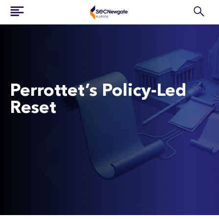
Perrottet’s Policy-Led
Reset