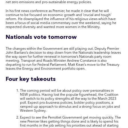
net zero emissions and pro-sustainable energy policies.
In his first news conference as Premier, he made it clear that he will
continue to be focused on economic growth and ‘crucial and tough’
reform. He downplayed the influence of his religious views which have
been a focus of social media commentary over the weekend, saying he
respected diversity and wanted more women in the Ministry.
Nationals vote tomorrow
The changes within the Government are still playing out. Deputy Premier
John Barilaro’s decision to step down from the Nationals leadership leaves
the way open for further renewal in tomorrow’s Nationals party room
meeting. Transport and Roads Minister Andrew Constance is also
departing to run for Federal Parliament. Matt Kean’s move to the Treasury
leaves the Energy and Environment portfolio open.
Four key takeouts
The coming period will be about policy over personalities in
NSW politics. Having lost the popular figurehead, the Coalition
will switch to its policy strengths all the way to the March 2023
poll. Expect pro-business policies, bolder policy positions, a
ramped-up approach to stimulus and a strong focus on jobs and
Western Sydney.
Expect to see the Perrottet Government get moving quickly. The
new Premier likes getting things done and is likely to spend his
first months in the job setting his priorities out ahead of starting