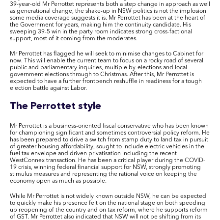
39-year-old Mr Perrottet represents both a step change in approach as well
as generational change, the shake-up in NSW politics is not the implosion
some media coverage suggests it is. Mr Perrottet has been at the heart of
the Government for years, making him the continuity candidate. His
sweeping 39-5 win in the party room indicates strong cross-factional
support, most of it coming from the moderates.
Mr Perrottet has flagged he will seek to minimise changes to Cabinet for
now. This will enable the current team to focus on a rocky road of several
public and parliamentary inquiries, multiple by-elections and local
government elections through to Christmas. After this, Mr Perrottet is
expected to have a further frontbench reshuffle in readiness for a tough
election battle against Labor.
The Perrottet style
Mr Perrottet is a business-oriented fiscal conservative who has been known
for championing significant and sometimes controversial policy reform. He
has been prepared to drive a switch from stamp duty to land tax in pursuit
of greater housing affordability, sought to include electric vehicles in the
fuel tax envelope and driven privatisation including the recent
WestConnex transaction. He has been a critical player during the COVID-
19 crisis, winning federal financial support for NSW, strongly promoting
stimulus measures and representing the rational voice on keeping the
economy open as much as possible.
While Mr Perrottet is not widely known outside NSW, he can be expected
to quickly make his presence felt on the national stage on both speeding
up reopening of the country and on tax reform, where he supports reform
of GST. Mr Perrottet also indicated that NSW will not be shifting from its