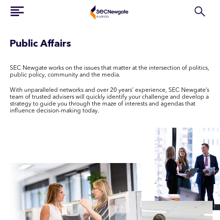
Public Affairs
SEC Newgate works on the issues that matter at the intersection of politics,
public policy, community and the media.
With unparalleled networks and over 20 years’ experience, SEC Newgate’s
team of trusted advisers will quickly identify your challenge and develop a
strategy to guide you through the maze of interests and agendas that
influence decision-making today.