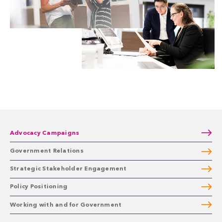
Advocacy Campaigns
Government Relations
Strategic Stakeholder Engagement
Policy Positioning
Working with and for Government