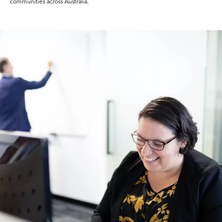
communities across Australia.