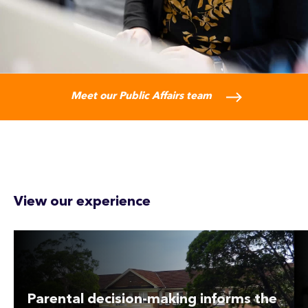
Meet our Public Affairs team
View our experience
Parental decision-making informs the