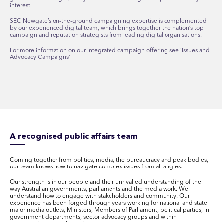
interest.
SEC Newgate’s on-the-ground campaigning expertise is complemented
by our experienced digital team, which brings together the nation’s top
campaign and reputation strategists from leading digital organisations.
For more information on our integrated campaign offering see ‘Issues and
Advocacy Campaigns’
A recognised public affairs team
Coming together from politics, media, the bureaucracy and peak bodies,
our team knows how to navigate complex issues from all angles.
Our strength is in our people and their unrivalled understanding of the
way Australian governments, parliaments and the media work. We
understand how to engage with stakeholders and community. Our
experience has been forged through years working for national and state
major media outlets, Ministers, Members of Parliament, political parties, in
government departments, sector advocacy groups and within