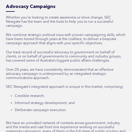
Advocacy Campaigns
Whether you’re looking to create awareness or drive change, SEC
Newgate has the team and the tools to help you to run a successful
campaign.
We combine strategic political nous with proven campaigning skills, which
have been honed through years at the coalface, to deliver a bespoke
campaign approach that aligns with your specific objectives.
Our track record of successful advocacy to government on behalf of
clients, or on behalf of governments to community and industry groups,
has covered some of Australia’s biggest public affairs challenges.
Over 20 years, we have consistently demonstrated that an effective
advocacy campaign is underpinned by an integrated strategic
communications approach.
SEC Newgate’s integrated approach is unique in this market, comprising:
Credible research;
Informed strategy development; and
Deliberate campaign execution.
We have an unrivalled network of contacts across government, industry
and the media and vast front-line experience working on successful
grassroots campaigns, many of them in the full glare of public scrutiny and