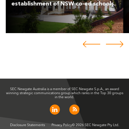
establishment of NSW co-ed schools
SEC Newgate Australia is a member of SEC Newgate S.p.A., an award
winning strategic communications group which ranks in the Top 30 groups
in the world.
Disclosure Statements
Privacy Policy
© 2026 SEC Newgate Pty Ltd.