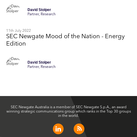
David Stolper
Partner, Research
11th July 2022
SEC Newgate Mood of the Nation - Energy
Edition
David Stolper
Partner, Research
SEC Newgate Australia is a member of SEC Newgate S.p.A., an award
winning strategic communications group which ranks in the Top 30 groups
in the world.