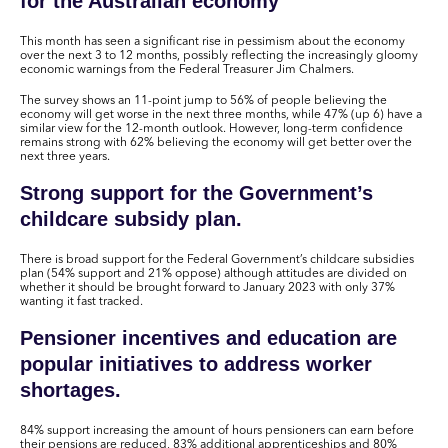
for the Australian economy
This month has seen a significant rise in pessimism about the economy
over the next 3 to 12 months, possibly reflecting the increasingly gloomy
economic warnings from the Federal Treasurer Jim Chalmers.
The survey shows an 11-point jump to 56% of people believing the
economy will get worse in the next three months, while 47% (up 6) have a
similar view for the 12-month outlook. However, long-term confidence
remains strong with 62% believing the economy will get better over the
next three years.
Strong support for the Government’s
childcare subsidy plan.
There is broad support for the Federal Government’s childcare subsidies
plan (54% support and 21% oppose) although attitudes are divided on
whether it should be brought forward to January 2023 with only 37%
wanting it fast tracked.
Pensioner incentives and education are
popular initiatives to address worker
shortages.
84% support increasing the amount of hours pensioners can earn before
their pensions are reduced, 83% additional apprenticeships and 80%