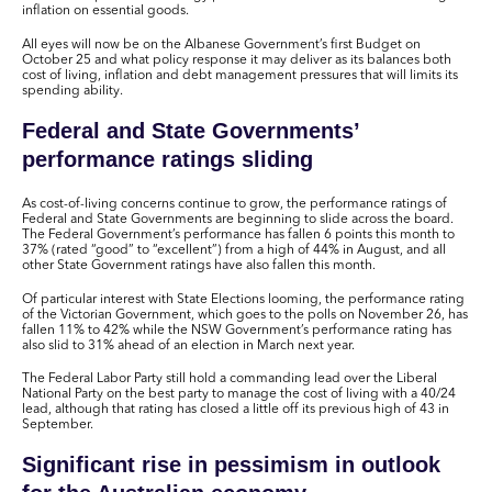
inflation on essential goods.
All eyes will now be on the Albanese Government’s first Budget on
October 25 and what policy response it may deliver as its balances both
cost of living, inflation and debt management pressures that will limits its
spending ability.
Federal and State Governments’
performance ratings sliding
As cost-of-living concerns continue to grow, the performance ratings of
Federal and State Governments are beginning to slide across the board.
The Federal Government’s performance has fallen 6 points this month to
37% (rated “good” to “excellent”) from a high of 44% in August, and all
other State Government ratings have also fallen this month.
Of particular interest with State Elections looming, the performance rating
of the Victorian Government, which goes to the polls on November 26, has
fallen 11% to 42% while the NSW Government’s performance rating has
also slid to 31% ahead of an election in March next year.
The Federal Labor Party still hold a commanding lead over the Liberal
National Party on the best party to manage the cost of living with a 40/24
lead, although that rating has closed a little off its previous high of 43 in
September.
Significant rise in pessimism in outlook