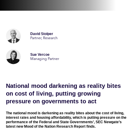
David Stolper
Partner, Research
Sue Vercoe
Managing Partner
National mood darkening as reality bites
on cost of living, putting growing
pressure on governments to act
The national mood is darkening as reality bites about the cost of living,
interest rates and housing affordability, which is putting pressure on the
performance of the Federal and State Governments’, SEC Newgate’s
latest new Mood of the Nation Research Report finds.