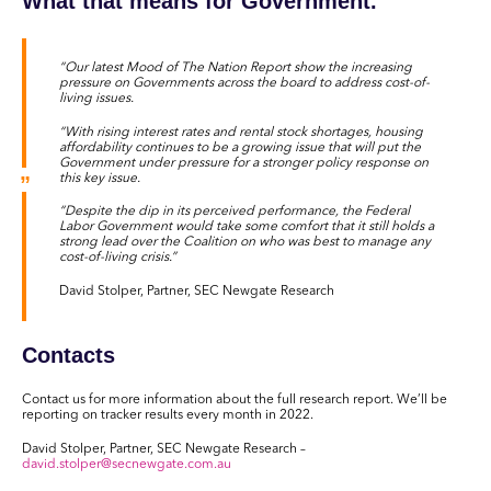
What that means for Government.
“Our latest Mood of The Nation Report show the increasing
pressure on Governments across the board to address cost-of-
living issues.
“With rising interest rates and rental stock shortages, housing
affordability continues to be a growing issue that will put the
Government under pressure for a stronger policy response on
this key issue.
“Despite the dip in its perceived performance, the Federal
Labor Government would take some comfort that it still holds a
strong lead over the Coalition on who was best to manage any
cost-of-living crisis.”
David Stolper, Partner, SEC Newgate Research
Contacts
Contact us for more information about the full research report. We’ll be
reporting on tracker results every month in 2022.
David Stolper, Partner, SEC Newgate Research –
david.stolper@secnewgate.com.au