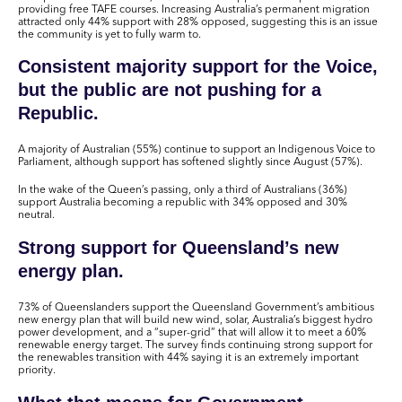
providing free TAFE courses. Increasing Australia’s permanent migration
attracted only 44% support with 28% opposed, suggesting this is an issue
the community is yet to fully warm to.
Consistent majority support for the Voice,
but the public are not pushing for a
Republic.
A majority of Australian (55%) continue to support an Indigenous Voice to
Parliament, although support has softened slightly since August (57%).
In the wake of the Queen’s passing, only a third of Australians (36%)
support Australia becoming a republic with 34% opposed and 30%
neutral.
Strong support for Queensland’s new
energy plan.
73% of Queenslanders support the Queensland Government’s ambitious
new energy plan that will build new wind, solar, Australia’s biggest hydro
power development, and a “super-grid” that will allow it to meet a 60%
renewable energy target. The survey finds continuing strong support for
the renewables transition with 44% saying it is an extremely important
priority.