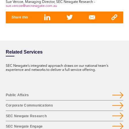
Sue Vercoe, Managing Director, SEC Newgate Research –
sue.vercoe@secnewgate.com.au
Share this
Related Services
SEC Newgate’s integrated approach draws on our national team’s
experience and networks to deliver a full service offering.
Public Affairs
Corporate Communications
SEC Newgate Research
SEC Newgate Engage