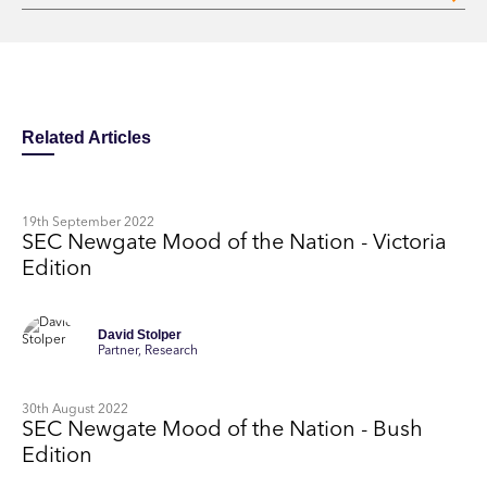
Related Articles
19th September 2022
SEC Newgate Mood of the Nation - Victoria
Edition
David Stolper
Partner, Research
30th August 2022
SEC Newgate Mood of the Nation - Bush
Edition