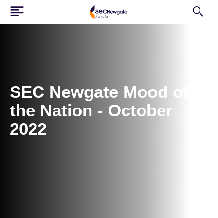
SEC Newgate Mood of
the Nation - October
2022