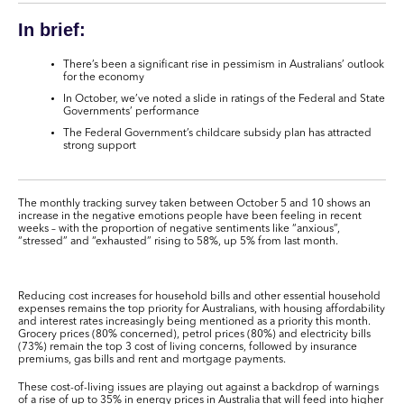
In brief:
There’s been a significant rise in pessimism in Australians’ outlook
for the economy
In October, we’ve noted a slide in ratings of the Federal and State
Governments’ performance
The Federal Government’s childcare subsidy plan has attracted
strong support
The monthly tracking survey taken between October 5 and 10 shows an
increase in the negative emotions people have been feeling in recent
weeks – with the proportion of negative sentiments like “anxious”,
“stressed” and “exhausted” rising to 58%, up 5% from last month.
Reducing cost increases for household bills and other essential household
expenses remains the top priority for Australians, with housing affordability
and interest rates increasingly being mentioned as a priority this month.
Grocery prices (80% concerned), petrol prices (80%) and electricity bills
(73%) remain the top 3 cost of living concerns, followed by insurance
premiums, gas bills and rent and mortgage payments.
These cost-of-living issues are playing out against a backdrop of warnings
of a rise of up to 35% in energy prices in Australia that will feed into higher