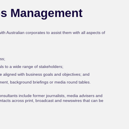
es Management
h Australian corporates to assist them with all aspects of
ss;
ls to a wide range of stakeholders;
e aligned with business goals and objectives; and
ment, background briefings or media round tables.
nsultants include former journalists, media advisers and
tacts across print, broadcast and newswires that can be