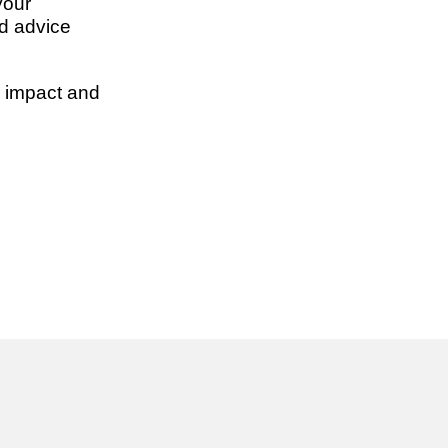
your
d advice
 impact and