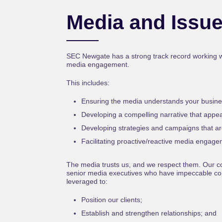
Media and Issu
SEC Newgate has a strong track record working wit
media engagement.
This includes:
Ensuring the media understands your busine
Developing a compelling narrative that appea
Developing strategies and campaigns that ar
Facilitating proactive/reactive media engage
The media trusts us, and we respect them. Our co
senior media executives who have impeccable con
leveraged to:
Position our clients;
Establish and strengthen relationships; and