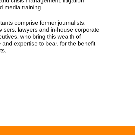
and crisis management, litigation
d media training.
tants comprise former journalists,
dvisers, lawyers and in-house corporate
cutives, who bring this wealth of
and expertise to bear, for the benefit
ts.