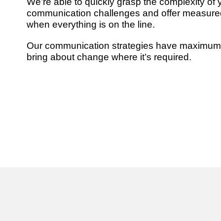
We’re able to quickly grasp the complexity of 
communication challenges and offer measure
when everything is on the line.
Our communication strategies have maximum
bring about change where it’s required.