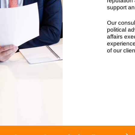
reputation 
support an
Our consul
political a
affairs exe
experience 
of our clien