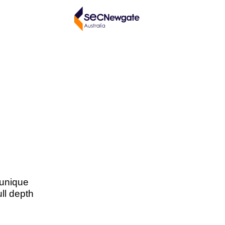
 unique
ull depth