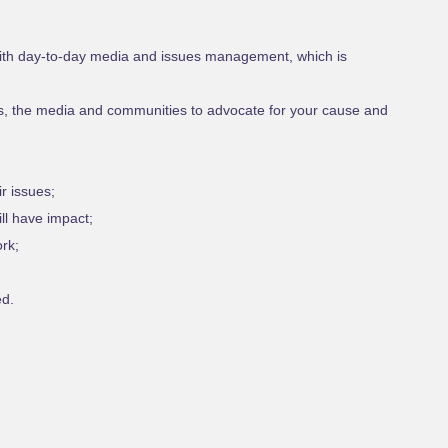
 with day-to-day media and issues management, which is
s, the media and communities to advocate for your cause and
r issues;
l have impact;
rk;
ed.