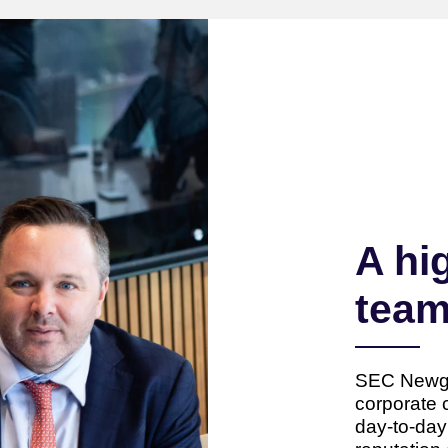
A hi
tea
SEC Newgat
corporate 
day-to-da