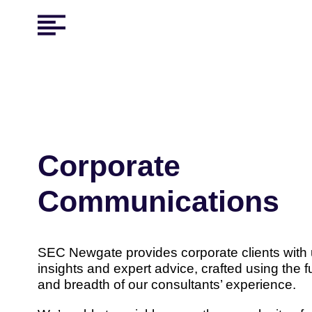
Corporate
Communications
SEC Newgate provides corporate clients with
insights and expert advice, crafted using the f
and breadth of our consultants’ experience.