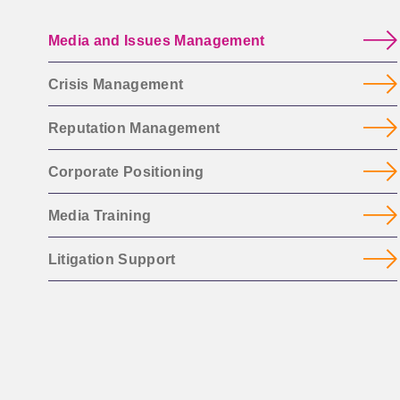
Media and Issues Management
Crisis Management
Reputation Management
Corporate Positioning
Media Training
Litigation Support