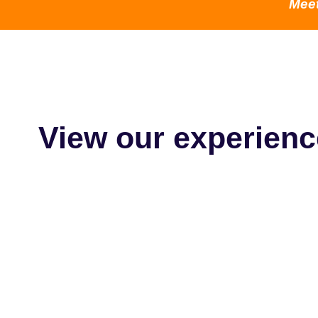
Mee
View our experienc