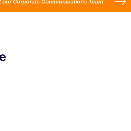
t our Corporate Communications Team
e