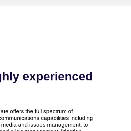
ghly experienced
m
e offers the full spectrum of
communications capabilities including
y media and issues management, to