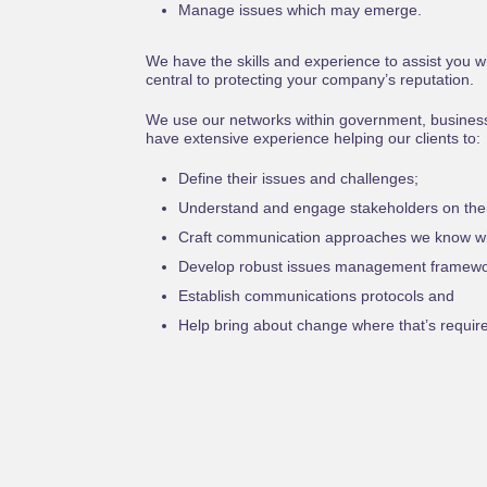
Manage issues which may emerge.
We have the skills and experience to assist you
central to protecting your company’s reputation.
We use our networks within government, busines
have extensive experience helping our clients to:
Define their issues and challenges;
Understand and engage stakeholders on thei
Craft communication approaches we know wil
Develop robust issues management framewo
Establish communications protocols and
Help bring about change where that’s requir