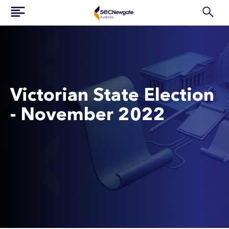
Victorian State Election
- November 2022