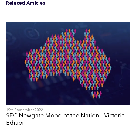
Related Articles
19th September 2022
SEC Newgate Mood of the Nation - Victoria
Edition