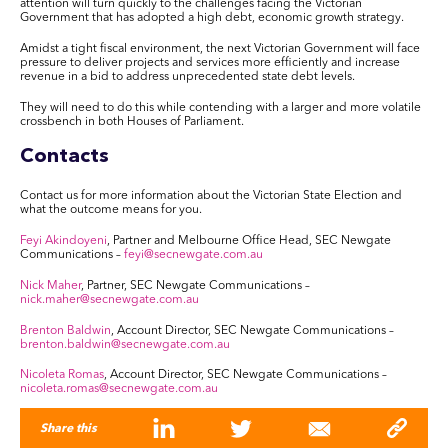
attention will turn quickly to the challenges facing the Victorian
Government that has adopted a high debt, economic growth strategy.
Amidst a tight fiscal environment, the next Victorian Government will face
pressure to deliver projects and services more efficiently and increase
revenue in a bid to address unprecedented state debt levels.
They will need to do this while contending with a larger and more volatile
crossbench in both Houses of Parliament.
Contacts
Contact us for more information about the Victorian State Election and
what the outcome means for you.
Feyi Akindoyeni
, Partner and Melbourne Office Head, SEC Newgate
Communications –
feyi@secnewgate.com.au
Nick Maher
, Partner, SEC Newgate Communications –
nick.maher@secnewgate.com.au
Brenton Baldwin
, Account Director, SEC Newgate Communications –
brenton.baldwin@secnewgate.com.au
Nicoleta Romas
, Account Director, SEC Newgate Communications –
nicoleta.romas@secnewgate.com.au
Share this