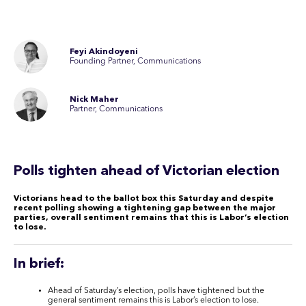
Feyi Akindoyeni
Founding Partner, Communications
Nick Maher
Partner, Communications
Polls tighten ahead of Victorian election
Victorians head to the ballot box this Saturday and despite
recent polling showing a tightening gap between the major
parties, overall sentiment remains that this is Labor’s election
to lose.
In brief:
Ahead of Saturday’s election, polls have tightened but the
general sentiment remains this is Labor’s election to lose.