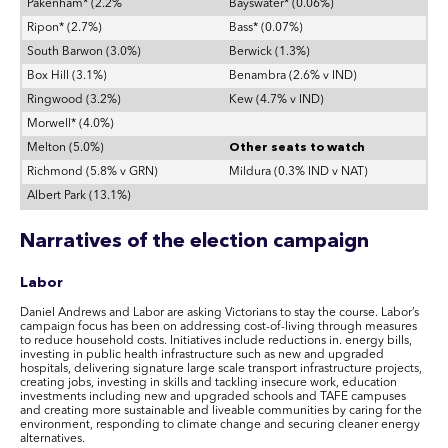
Pakenham* (2.2%
Bayswater* (0.06%)
Ripon* (2.7%)
Bass* (0.07%)
South Barwon (3.0%)
Berwick (1.3%)
Box Hill (3.1%)
Benambra (2.6% v IND)
Ringwood (3.2%)
Kew (4.7% v IND)
Morwell* (4.0%)
Melton (5.0%)
Other seats to watch
Richmond (5.8% v GRN)
Mildura (0.3% IND v NAT)
Albert Park (13.1%)
Narratives of the election campaign
Labor
Daniel Andrews and Labor are asking Victorians to stay the course. Labor’s
campaign focus has been on addressing cost-of-living through measures
to reduce household costs. Initiatives include reductions in. energy bills,
investing in public health infrastructure such as new and upgraded
hospitals, delivering signature large scale transport infrastructure projects,
creating jobs, investing in skills and tackling insecure work, education
investments including new and upgraded schools and TAFE campuses
and creating more sustainable and liveable communities by caring for the
environment, responding to climate change and securing cleaner energy
alternatives.