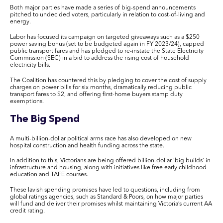
Both major parties have made a series of big-spend announcements
pitched to undecided voters, particularly in relation to cost-of-living and
energy.
Labor has focused its campaign on targeted giveaways such as a $250
power saving bonus (set to be budgeted again in FY 2023/24), capped
public transport fares and has pledged to re-instate the State Electricity
Commission (SEC) in a bid to address the rising cost of household
electricity bills.
The Coalition has countered this by pledging to cover the cost of supply
charges on power bills for six months, dramatically reducing public
transport fares to $2, and offering first-home buyers stamp duty
exemptions.
The Big Spend
A multi-billion-dollar political arms race has also developed on new
hospital construction and health funding across the state.
In addition to this, Victorians are being offered billion-dollar ‘big builds’ in
infrastructure and housing, along with initiatives like free early childhood
education and TAFE courses.
These lavish spending promises have led to questions, including from
global ratings agencies, such as Standard & Poors, on how major parties
will fund and deliver their promises whilst maintaining Victoria’s current AA
credit rating.