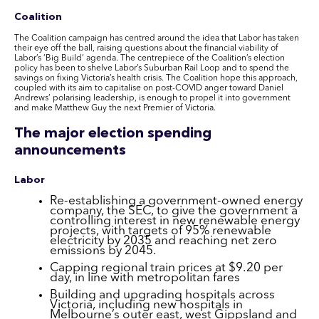
Coalition
The Coalition campaign has centred around the idea that Labor has taken
their eye off the ball, raising questions about the financial viability of
Labor’s ‘Big Build’ agenda. The centrepiece of the Coalition’s election
policy has been to shelve Labor’s Suburban Rail Loop and to spend the
savings on fixing Victoria’s health crisis. The Coalition hope this approach,
coupled with its aim to capitalise on post-COVID anger toward Daniel
Andrews’ polarising leadership, is enough to propel it into government
and make Matthew Guy the next Premier of Victoria.
The major election spending
announcements
Labor
Re-establishing a government-owned energy
company, the SEC, to give the government a
controlling interest in new renewable energy
projects, with targets of 95% renewable
electricity by 2035 and reaching net zero
emissions by 2045.
Capping regional train prices at $9.20 per
day, in line with metropolitan fares
Building and upgrading hospitals across
Victoria, including new hospitals in
Melbourne’s outer east, west Gippsland and