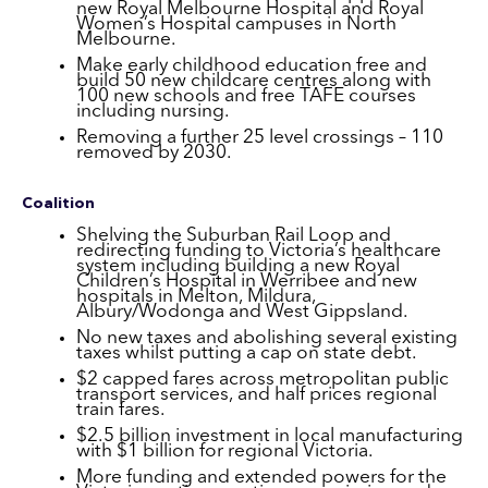
new Royal Melbourne Hospital and Royal
Women’s Hospital campuses in North
Melbourne.
Make early childhood education free and
build 50 new childcare centres along with
100 new schools and free TAFE courses
including nursing.
Removing a further 25 level crossings – 110
removed by 2030.
Coalition
Shelving the Suburban Rail Loop and
redirecting funding to Victoria’s healthcare
system including building a new Royal
Children’s Hospital in Werribee and new
hospitals in Melton, Mildura,
Albury/Wodonga and West Gippsland.
No new taxes and abolishing several existing
taxes whilst putting a cap on state debt.
$2 capped fares across metropolitan public
transport services, and half prices regional
train fares.
$2.5 billion investment in local manufacturing
with $1 billion for regional Victoria.
More funding and extended powers for the