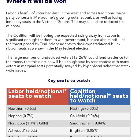
Where it will be won
Labor is fearful of voter backlash in the west and across traditional major
party contests in Melbourne’s growing outer suburbs, as well as losing
inner city seats to the Victorian Greens. This may see Labor reduced to a
minority.
The Coalition will be hoping the expected swing away from Labor is
significant enough for them to win government, but are also mindful of
the threat posed by Teal independents to their own traditional blue-
ribbon seats as we saw in the May federal election.
The large number of undecided voters (12-26%) could lend credence to
the theory that this election will be a tough seat by seat contest with many
voters in marginal seats potentially swayed by hyper-local rather that state-
wide issues.
Key seats to watch
Labor held/notional*
Coalition
seats to watch
held/notional* seats
to watch
Hawthorn (0.6%)
Hastings (0.00%)
Nepean (0.7%)
Caulfield (0.04%)
Northcote (1.7% v GRN)
Sandringham (0.04%)
Ashwood* (2.0%)
Brighton (0.05%)