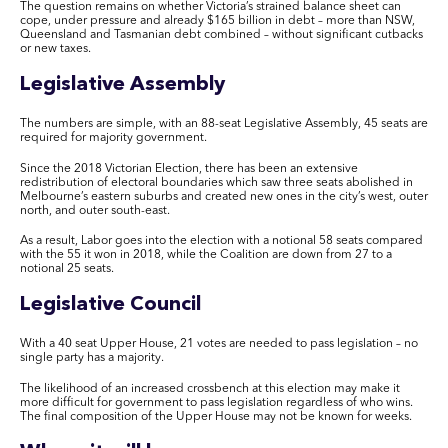
The question remains on whether Victoria’s strained balance sheet can
cope, under pressure and already $165 billion in debt – more than NSW,
Queensland and Tasmanian debt combined – without significant cutbacks
or new taxes.
Legislative Assembly
The numbers are simple, with an 88-seat Legislative Assembly, 45 seats are
required for majority government.
Since the 2018 Victorian Election, there has been an extensive
redistribution of electoral boundaries which saw three seats abolished in
Melbourne’s eastern suburbs and created new ones in the city’s west, outer
north, and outer south-east.
As a result, Labor goes into the election with a notional 58 seats compared
with the 55 it won in 2018, while the Coalition are down from 27 to a
notional 25 seats.
Legislative Council
With a 40 seat Upper House, 21 votes are needed to pass legislation – no
single party has a majority.
The likelihood of an increased crossbench at this election may make it
more difficult for government to pass legislation regardless of who wins.
The final composition of the Upper House may not be known for weeks.