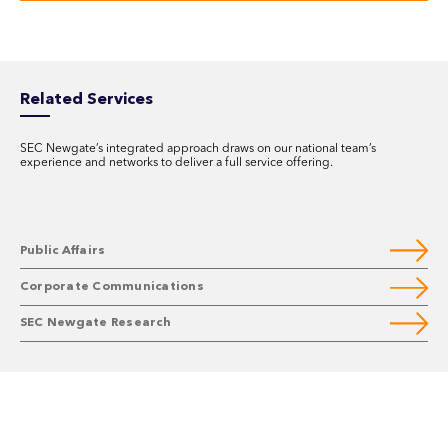
Related Services
SEC Newgate’s integrated approach draws on our national team’s
experience and networks to deliver a full service offering.
Public Affairs
Corporate Communications
SEC Newgate Research