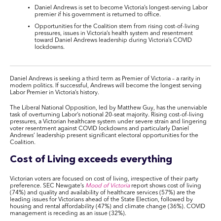
Daniel Andrews is set to become Victoria’s longest-serving Labor
premier if his government is returned to office.
Opportunities for the Coalition stem from rising cost-of-living
pressures, issues in Victoria’s health system and resentment
toward Daniel Andrews leadership during Victoria’s COVID
lockdowns.
Daniel Andrews is seeking a third term as Premier of Victoria – a rarity in
modern politics. If successful, Andrews will become the longest serving
Labor Premier in Victoria’s history.
The Liberal National Opposition, led by Matthew Guy, has the unenviable
task of overturning Labor’s notional 20-seat majority. Rising cost-of-living
pressures, a Victorian healthcare system under severe strain and lingering
voter resentment against COVID lockdowns and particularly Daniel
Andrews’ leadership present significant electoral opportunities for the
Coalition.
Cost of Living exceeds everything
Victorian voters are focused on cost of living, irrespective of their party
preference. SEC Newgate’s
Mood of Victoria
report shows cost of living
(74%) and quality and availability of healthcare services (57%) are the
leading issues for Victorians ahead of the State Election, followed by
housing and rental affordability (47%) and climate change (36%). COVID
management is receding as an issue (32%).