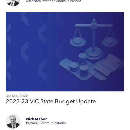
Associate Partner, Communications
3rd May 2022
2022-23 VIC State Budget Update
Nick Maher
Partner, Communications