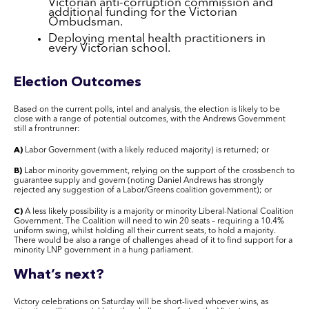
Victorian anti-corruption commission and
additional funding for the Victorian
Ombudsman.
Deploying mental health practitioners in
every Victorian school.
Election Outcomes
Based on the current polls, intel and analysis, the election is likely to be
close with a range of potential outcomes, with the Andrews Government
still a frontrunner:
A)
Labor Government (with a likely reduced majority) is returned; or
B)
Labor minority government, relying on the support of the crossbench to
guarantee supply and govern (noting Daniel Andrews has strongly
rejected any suggestion of a Labor/Greens coalition government); or
C)
A less likely possibility is a majority or minority Liberal-National Coalition
Government. The Coalition will need to win 20 seats – requiring a 10.4%
uniform swing, whilst holding all their current seats, to hold a majority.
There would be also a range of challenges ahead of it to find support for a
minority LNP government in a hung parliament.
What’s next?
Victory celebrations on Saturday will be short-lived whoever wins, as