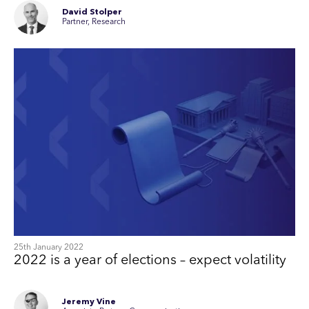
David Stolper
Partner, Research
25th January 2022
2022 is a year of elections – expect volatility
Jeremy Vine