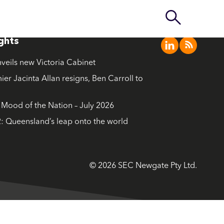
ights
nveils new Victoria Cabinet
ier Jacinta Allan resigns, Ben Carroll to
ood of the Nation – July 2026
: Queensland’s leap onto the world
© 2026 SEC Newgate Pty Ltd.