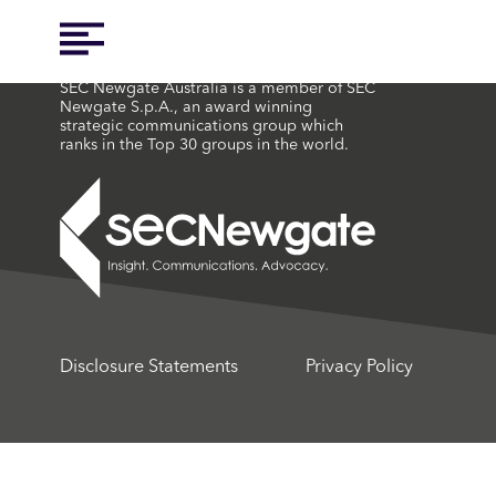
SEC Newgate Australia is a member of SEC
Newgate S.p.A., an award winning
strategic communications group which
ranks in the Top 30 groups in the world.
Disclosure Statements
Privacy Policy