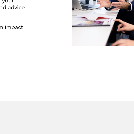
f your
ed advice
m impact