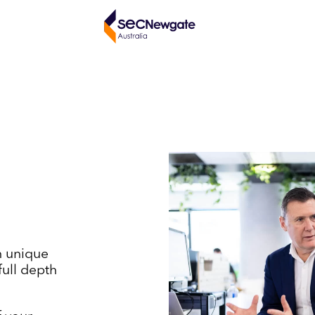
h unique
full depth