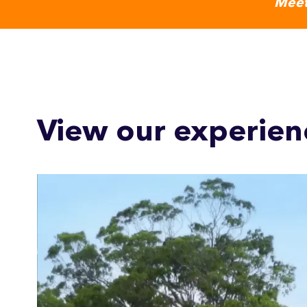
Meet
View our experien