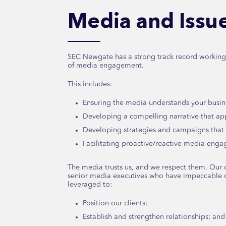
Media and Iss
SEC Newgate has a strong track record working w
of media engagement.
This includes:
Ensuring the media understands your busin
Developing a compelling narrative that app
Developing strategies and campaigns that 
Facilitating proactive/reactive media eng
The media trusts us, and we respect them. Our c
senior media executives who have impeccable c
leveraged to:
Position our clients;
Establish and strengthen relationships; and