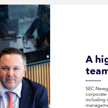
A hi
tea
SEC Newgat
corporate 
including 
management