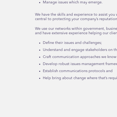
Manage issues which may emerge.
We have the skills and experience to assist yo
central to protecting your company’s reputation
We use our networks within government, busine
and have extensive experience helping our clien
Define their issues and challenges;
Understand and engage stakeholders on the
Craft communication approaches we know 
Develop robust issues management frame
Establish communications protocols and
Help bring about change where that’s requ