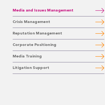
Media and Issues Management
Crisis Management
Reputation Management
Corporate Positioning
Media Training
Litigation Support