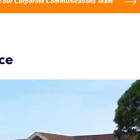
 our Corporate Communications Team
ce