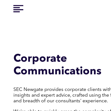
Corporate
Communications
SEC Newgate provides corporate clients wit
insights and expert advice, crafted using the 
and breadth of our consultants’ experience.