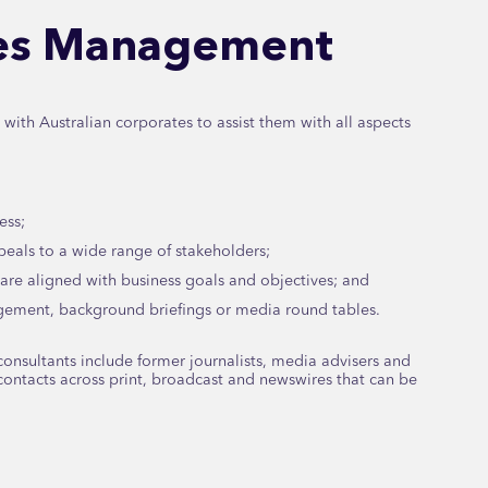
ues Management
ith Australian corporates to assist them with all aspects
ess;
eals to a wide range of stakeholders;
are aligned with business goals and objectives; and
agement, background briefings or media round tables.
onsultants include former journalists, media advisers and
ontacts across print, broadcast and newswires that can be