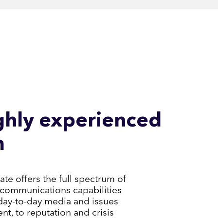
ghly experienced
m
e offers the full spectrum of
communications capabilities
day-to-day media and issues
, to reputation and crisis