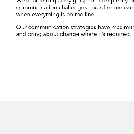
We’re able to quickly grasp the complexity o
communication challenges and offer measur
when everything is on the line.
Our communication strategies have maximu
and bring about change where it’s required.