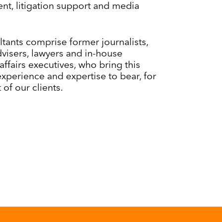
t, litigation support and media
tants comprise former journalists,
advisers, lawyers and in-house
affairs executives, who bring this
experience and expertise to bear, for
 of our clients.