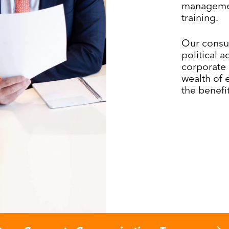
managemen
training.
Our consul
political 
corporate 
wealth of 
the benefit