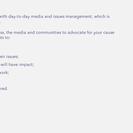
u with day-to-day media and issues management, which is
.
ss, the media and communities to advocate for your cause
ts to:
ir issues;
will have impact;
work;
ired.