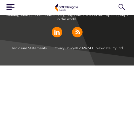
SEC Newgate Australia is a member of SEC Newgate S.p.A., an award
winning strategic communications group which ranks in the Top 30 groups
in the world.
Disclosure Statements
Privacy Policy
© 2026 SEC Newgate Pty Ltd.