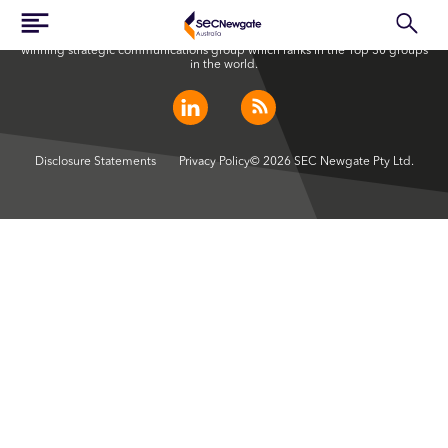
SEC Newgate Australia is a member of SEC Newgate S.p.A., an award
winning strategic communications group which ranks in the Top 30 groups
in the world.
Disclosure Statements
Privacy Policy
© 2026 SEC Newgate Pty Ltd.