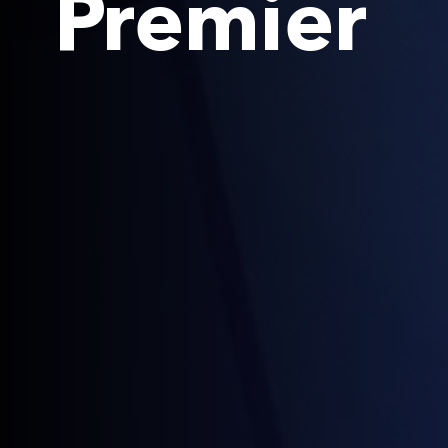
Premier