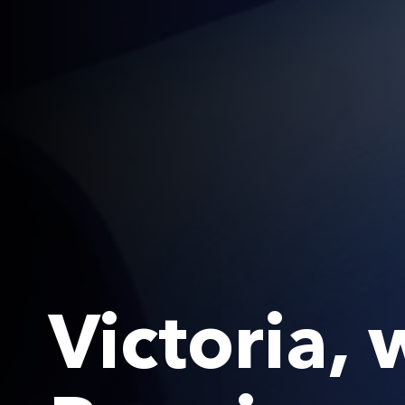
Victoria,