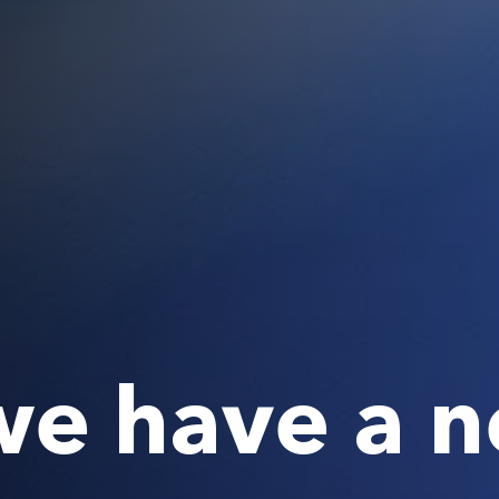
 we have a 