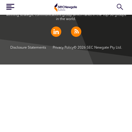
SEC Newgate Australia is a member of SEC Newgate S.p.A., an award
winning strategic communications group which ranks in the Top 30 groups
in the world.
Disclosure Statements
Privacy Policy
© 2026 SEC Newgate Pty Ltd.