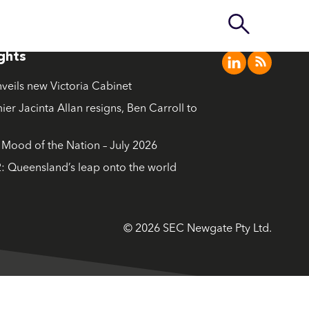
ights
nveils new Victoria Cabinet
ier Jacinta Allan resigns, Ben Carroll to
ood of the Nation – July 2026
: Queensland’s leap onto the world
© 2026 SEC Newgate Pty Ltd.