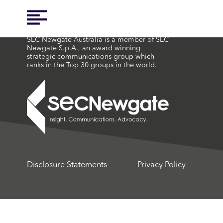
SEC Newgate Australia is a member of SEC
Newgate S.p.A., an award winning
strategic communications group which
ranks in the Top 30 groups in the world.
Disclosure Statements
Privacy Policy