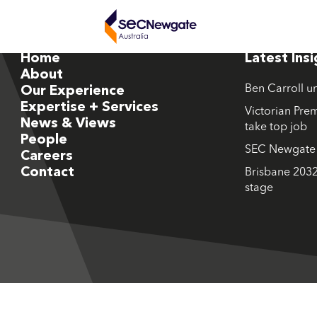
Home
Latest Ins
About
Ben Carroll u
Our Experience
Expertise + Services
Victorian Prem
News & Views
take top job
People
SEC Newgate M
Careers
Contact
Brisbane 2032
stage