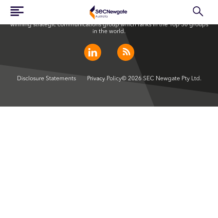
SEC Newgate Australia is a member of SEC Newgate S.p.A., an award
winning strategic communications group which ranks in the Top 30 groups
in the world.
Disclosure Statements
Privacy Policy
© 2026 SEC Newgate Pty Ltd.