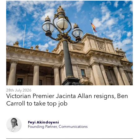
28th July 2026
Victorian Premier Jacinta Allan resigns, Ben
Carroll to take top job
Feyi Akindoyeni
Founding Partner, Communications