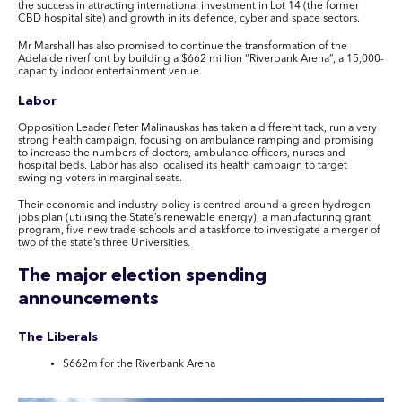
the success in attracting international investment in Lot 14 (the former
CBD hospital site) and growth in its defence, cyber and space sectors.
Mr Marshall has also promised to continue the transformation of the
Adelaide riverfront by building a $662 million “Riverbank Arena”, a 15,000-
capacity indoor entertainment venue.
Labor
Opposition Leader Peter Malinauskas has taken a different tack, run a very
strong health campaign, focusing on ambulance ramping and promising
to increase the numbers of doctors, ambulance officers, nurses and
hospital beds. Labor has also localised its health campaign to target
swinging voters in marginal seats.
Their economic and industry policy is centred around a green hydrogen
jobs plan (utilising the State’s renewable energy), a manufacturing grant
program, five new trade schools and a taskforce to investigate a merger of
two of the state’s three Universities.
The major election spending
announcements
The Liberals
$662m for the Riverbank Arena