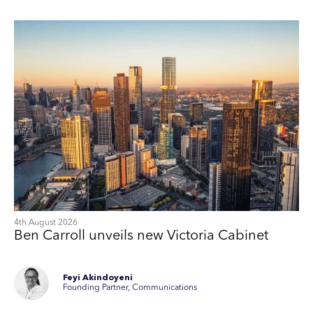
4th August 2026
Ben Carroll unveils new Victoria Cabinet
Feyi Akindoyeni
Founding Partner, Communications