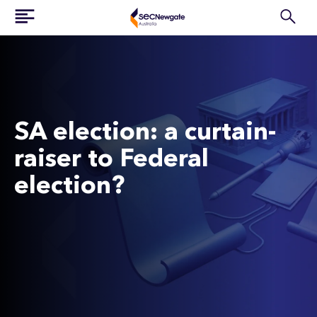
SA election: a curtain-
raiser to Federal
election?