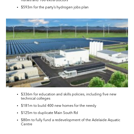
nurses and 100 extra doctors
$593m for the party’s hydrogen jobs plan
$336m for education and skills policies, including five new
technical colleges
$181m to build 400 new homes for the needy
$125m to duplicate Main South Rd
$80m to fully fund a redevelopment of the Adelaide Aquatic
Centre