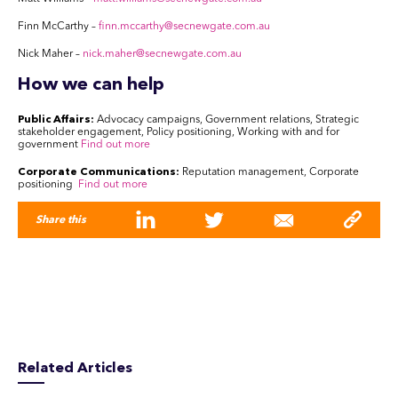
Finn McCarthy
–
finn.mccarthy@secnewgate.com.au
Nick Maher –
nick.maher@secnewgate.com.au
How we can help
Public Affairs:
Advocacy campaigns, Government relations, Strategic
stakeholder engagement, Policy positioning, Working with and for
government
Find out more
Corporate Communications:
Reputation management, Corporate
positioning
Find out more
Share this
Related Articles