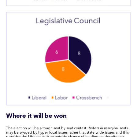
Where it will be won
The election will be a tough seat by seat contest. Voters
in
marginal seats
may be swayed by hyper-local issues rather that state-wide issues
and this