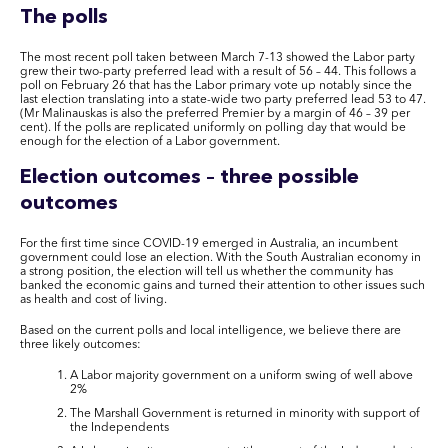
The polls
The most recent poll taken between March 7-13 showed the Labor party
grew their
two-party
preferred lead with a result of 56 – 44. This follows a
poll on February 26
that has
the Labor primary vote up notably since the
last election translating into a state-wide two party preferred lead 53 to 47.
(Mr Malinauskas is also the preferred Premier by a margin of 46 – 39 per
cent)
. I
f
the polls are
replicated uniformly on polling day
that
would be
enough for the election of a Labor government.
Election outcomes – three possible
outcomes
For the first time since COVID-19 emerged in Australia, an incumbent
government could lose an election. With the South Australian economy in
a strong position, the election will tell us whether the community has
banked the economic gains and turned their attention to other issues such
as health and cost of living.
Based on the current polls and local intelligence, we believe there are
three likely outcomes:
A Labor majority government on a uniform swing of well above
2%
The Marshall Government is returned in minority with support of
the Independents