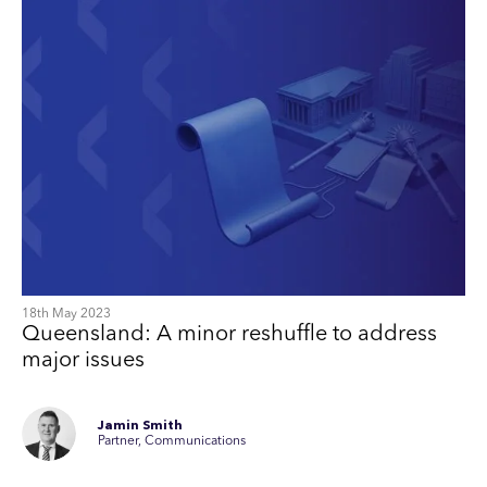
18th May 2023
Queensland: A minor reshuffle to address
major issues
Jamin Smith
Partner, Communications