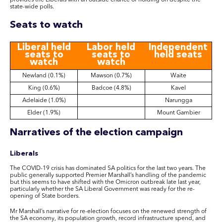
provides the Liberals with an outside chance of holding on despite the
state-wide polls
.
Seats to watch
Liberal held
Labor held
Independent
seats to
seats to
held seats
watch
watch
Newland (0.1%)
Mawson (0.7%)
Waite
King (0.6%)
Badcoe (4.8%)
Kavel
Adelaide (1.0%)
Narungga
Elder (1.9%)
Mount Gambier
Narratives of the election campaign
Liberals
The COVID-19 crisis has dominated SA politics for the last two years. The
public generally supported Premier Marshall’s handling of the pandemic
but this seems to have shifted with the Omicron outbreak late last year,
particularly whether the SA Liberal Government was ready for the re-
opening of State borders.
Mr Marshall’s narrative for re-election focuses on the renewed strength of
the SA economy, its population growth, record infrastructure spend, and