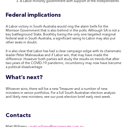
A Labor minority government with support of the Independents
Federal implications
A Labor victory in South Australia would ring the alarm bells for the
Morrison Government that is also behind in the polls. Although SA is not a
key battleground State, Boothby being the only one targeted marginal
federal seat in South Australia, a significant swing to Labor may also put
other seats in doubt.
It is also clear that Labor has had a clear campaign edge with its charismatic
leader Peter Malinauskas and if Labor win, that may have made the
difference. However both parties will study the results on trends that after
two years of the COVID-19 pandemic, incumbency may now have become
a political disadvantage.
What’s next?
Whoever wins, there will be a new Treasurer and
a number of
new
ministers in senior portfolios.
For a full South Australian election analysis
and
likely new ministers
, see our
post-election
brief
early
next week.
Contacts
Matt Williams
–
matt.williams@secnewgate.com.au