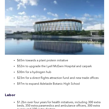
$65m towards a plant protein initiative
$52m to upgrade the Lyell McEwin Hospital and carpark
$30m for a hydrogen hub
$23m for a direct flights attraction fund and new trade offices
$97m to expand Adelaide Botanic High School
Labor
$1.2bn over four years for health initiatives, including 300 extra
beds, 350 extra paramedics and ambulance officers, 300 extra