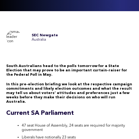
SEC Newgate
Australia
South Australians head to the polls tomorrow
for
a State
Election
that
may prove to be an important curtain-raiser
for
the
Federal Poll in May.
In this pre-election briefing we look at the respective campaign
commitments and likely election outcomes
and what the result
may tell us about voters’ attitudes and preferences just a few
weeks before they make their decisions on who will run
Australia.
Current SA Parliament
47 seat House of Assembly, 24 seats are required for majority
government
Liberals have notionally 23 seats