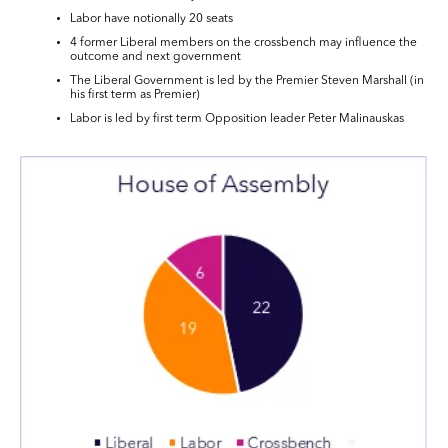
Labor have notionally 20 seats
4 former Liberal members on the crossbench may influence the
outcome and next government
The Liberal Government is led by the Premier Steven Marshall (in
his first term as Premier)
Labor is led by first term Opposition leader Peter Malinauskas