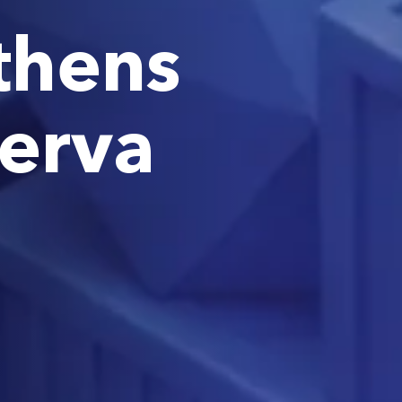
thens
nerva