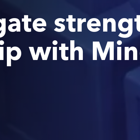
ate streng
ip with Mi