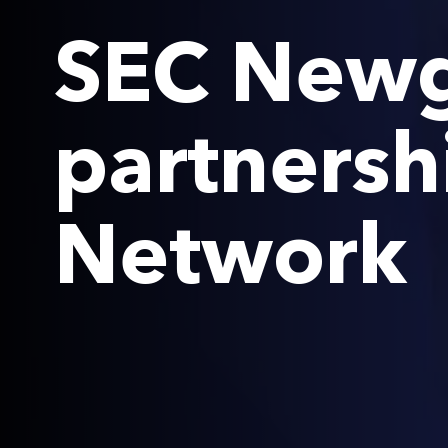
SEC Newg
partnersh
Network