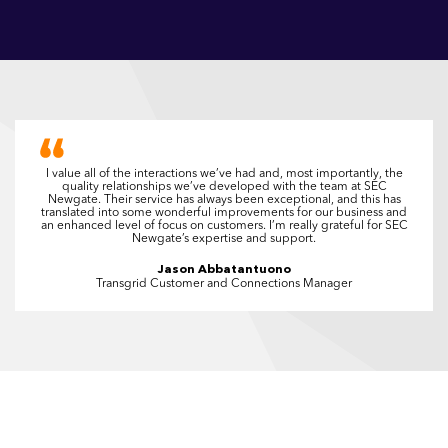
I value all of the interactions we’ve had and, most importantly, the
quality relationships we’ve developed with the team at SEC
Newgate. Their service has always been exceptional, and this has
translated into some wonderful improvements for our business and
an enhanced level of focus on customers. I’m really grateful for SEC
Newgate’s expertise and support.
Jason Abbatantuono
Transgrid Customer and Connections Manager