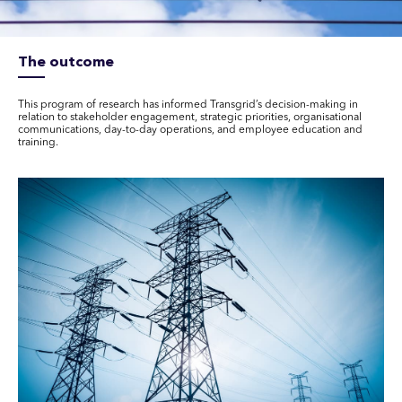
The outcome
This program of research has informed Transgrid’s decision-making in
relation to stakeholder engagement, strategic priorities, organisational
communications, day-to-day operations, and employee education and
training.