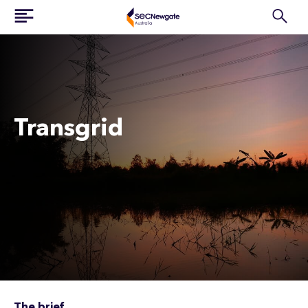
Transgrid
The brief