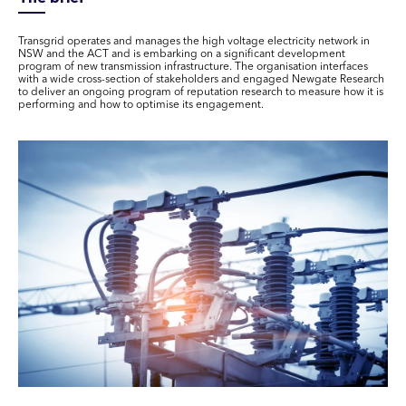
Transgrid operates and manages the high voltage electricity network in
NSW and the ACT and is embarking on a significant development
program of new transmission infrastructure. The organisation interfaces
with a wide cross-section of stakeholders and engaged Newgate Research
to deliver an ongoing program of reputation research to measure how it is
performing and how to optimise its engagement.