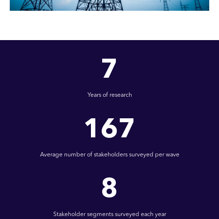
7
Years of research
167
Average number of stakeholders surveyed per wave
8
Stakeholder segments surveyed each year