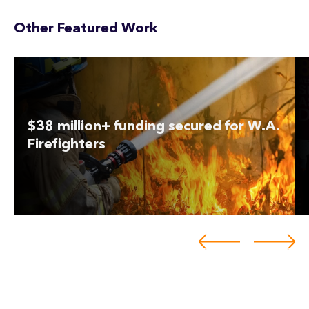
Other Featured Work
$38 million+ funding secured for W.A.
Firefighters