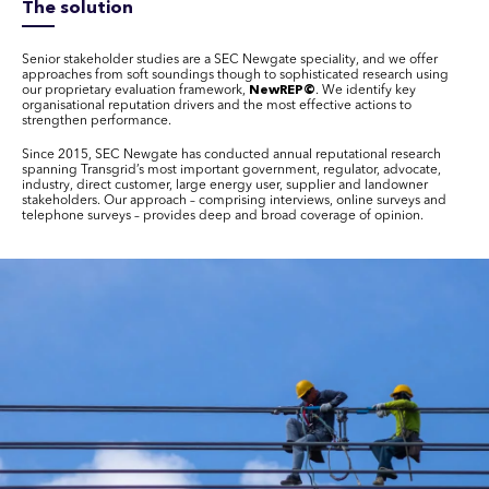
The solution
Senior stakeholder studies are a SEC Newgate speciality, and we offer
approaches from soft soundings though to sophisticated research using
our proprietary evaluation framework,
NewREP©
. We identify key
organisational reputation drivers and the most effective actions to
strengthen performance.
Since 2015, SEC Newgate has conducted annual reputational research
spanning Transgrid’s most important government, regulator, advocate,
industry, direct customer, large energy user, supplier and landowner
stakeholders. Our approach – comprising interviews, online surveys and
telephone surveys – provides deep and broad coverage of opinion.