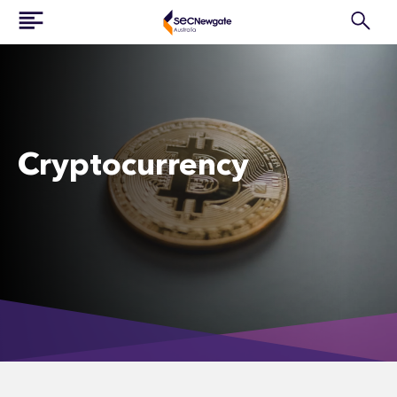
Cryptocurrency