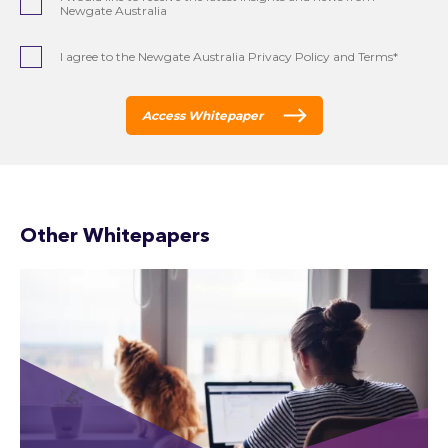
Newgate Australia
I agree to the Newgate Australia Privacy Policy and Terms*
Access Whitepaper
Other Whitepapers