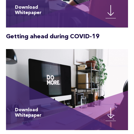
Download
Whitepaper
Getting ahead during COVID-19
Download
Whitepaper