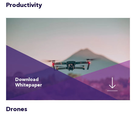
Productivity
Download
Whitepaper
Drones