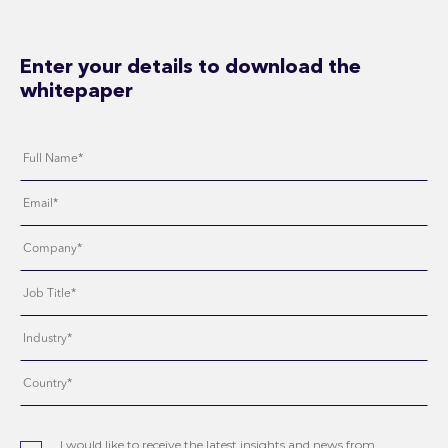
Enter your details to download the
whitepaper
I would like to receive the latest insights and news from