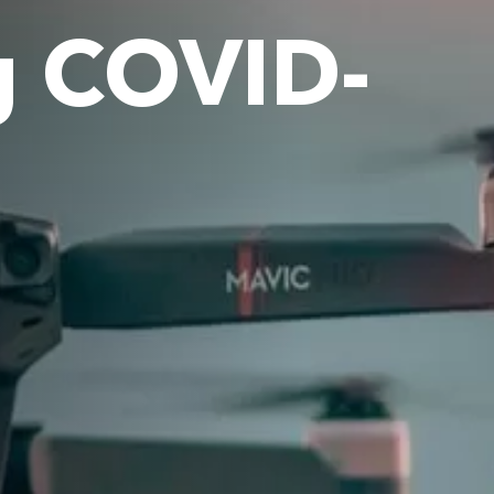
g COVID-