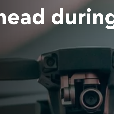
head durin