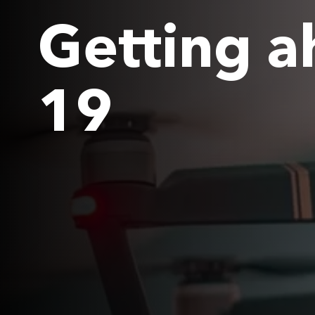
Getting a
19