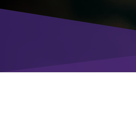
Enter your details
to download the